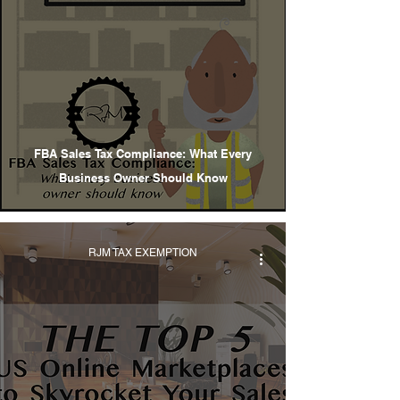
FBA Sales Tax Compliance: What Every
Business Owner Should Know
RJM TAX EXEMPTION