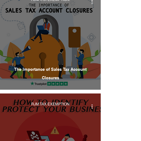
The Importance of Sales Tax Account
Closures
RJM TAX EXEMPTION