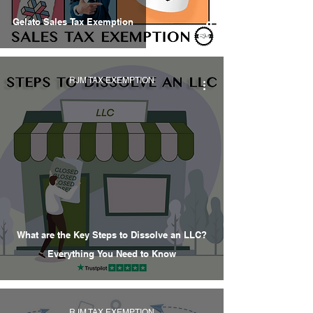
Gelato Sales Tax Exemption
RJM TAX EXEMPTION
What are the Key Steps to Dissolve an LLC?
Everything You Need to Know
RJM TAX EXEMPTION