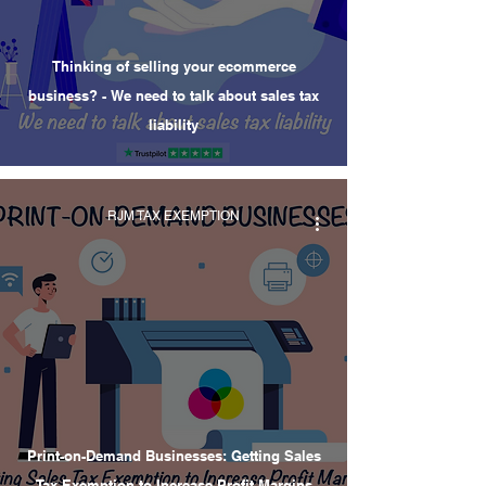
Thinking of selling your ecommerce
business? - We need to talk about sales tax
liability
RJM TAX EXEMPTION
Print-on-Demand Businesses: Getting Sales
Tax Exemption to Increase Profit Margins