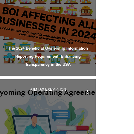
The 2024 Beneficial Ownership Information
Reporting Requirement: Enhancing
Transparency in the USA
RJM TAX EXEMPTION