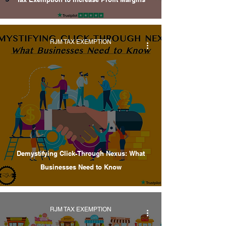
RJM TAX EXEMPTION
Demystifying Click-Through Nexus: What
Businesses Need to Know
RJM TAX EXEMPTION