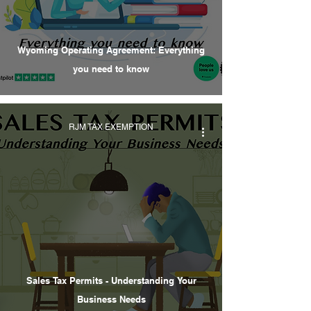
Wyoming Operating Agreement: Everything
you need to know
RJM TAX EXEMPTION
Sales Tax Permits - Understanding Your
Business Needs