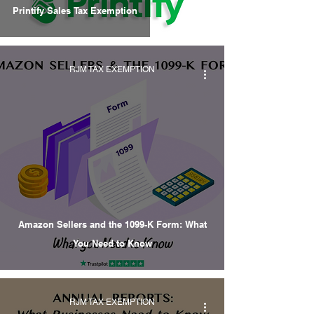
Printify Sales Tax Exemption
RJM TAX EXEMPTION
Amazon Sellers and the 1099-K Form: What
You Need to Know
RJM TAX EXEMPTION