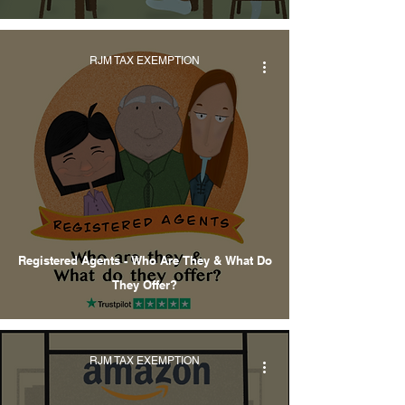
RJM TAX EXEMPTION
Registered Agents - Who Are They & What Do
They Offer?
RJM TAX EXEMPTION