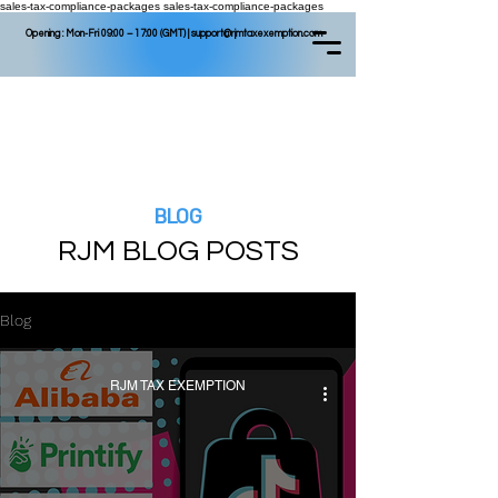
sales-tax-compliance-packages
sales-tax-compliance-packages
Opening : Mon-Fri 09:00 – 17:00 (GMT) |
support@rjmtaxexemption.com
BLOG
RJM BLOG P
OSTS
Blog
RJM TAX EXEMPTION