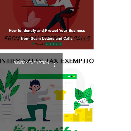
How to Identify and Protect Your Business
from Scam Letters and Calls
RJM TAX EXEMPTION