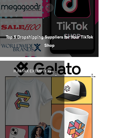
Top 5 Dropshipping Suppliers for Your TikTok
Shop
RJM TAX EXEMPTION