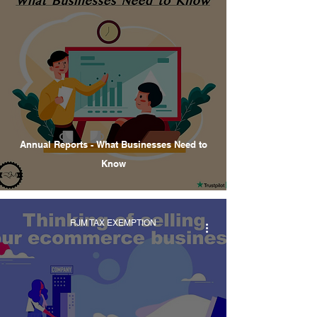
Annual Reports - What Businesses Need to
Know
RJM TAX EXEMPTION