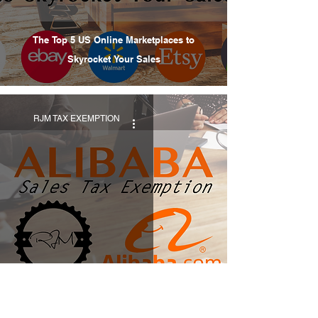
The Top 5 US Online Marketplaces to
Skyrocket Your Sales
RJM TAX EXEMPTION
Alibaba Sales Tax Exemption