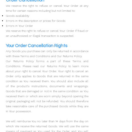
Order Cancellation
We reserve the right to refuse or cancel Your Order at any
time for certain reasons including but not limited to:
Goods availability
Errors in the description or prices for Goods
Errors in Your Order
We reserve the right to refuse or cancel Your Order if fraud or
an unauthosized or illegal transaction is suspected.
Your Order Cancellation Rights
Any Goods you purchase can only be returned in accordance
with these Terms and Conditions and Our Returns Policy.
Our Returns Policy forms a part of these Terms and
Conditions. Please read our Returns Policy to learn more
about your right to cancel Your Order.
Your right to cancel an
Order only applies to Goods that are returned in the same
condition as You received them. You should also include all
of the product's instructions, documents and wrappings.
Goods that are damaged or not in the same condition as You
received them or which are worn simply beyond opening the
original packaging will not be refunded. You should therefore
take reasonable care of the purchased Goods while they are
in Your possession.
We will reimburse You no later than 14 days from the day on
which We receive the returned Goods. We will use the same
means of payment as You used for the Order, and You will