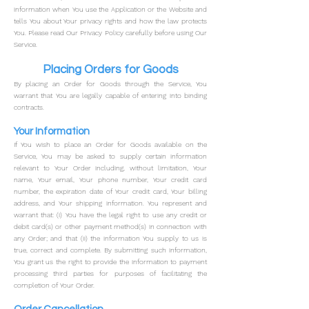
information when You use the Application or the Website and
tells You about Your privacy rights and how the law protects
You. Please read Our Privacy Policy carefully before using Our
Service.
Placing Orders for Goods
By placing an Order for Goods through the Service, You
warrant that You are legally capable of entering into binding
contracts.
Your Information
If You wish to place an Order for Goods available on the
Service, You may be asked to supply certain information
relevant to Your Order including, without limitation, Your
name, Your email, Your phone number, Your credit card
number, the expiration date of Your credit card, Your billing
address, and Your shipping information.
You represent and
warrant that: (i) You have the legal right to use any credit or
debit card(s) or other payment method(s) in connection with
any Order; and that (ii) the information You supply to us is
true, correct and complete.
By submitting such information,
You grant us the right to provide the information to payment
processing third parties for purposes of facilitating the
completion of Your Order.