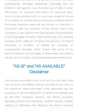
consequential damages whatsoever (including, but not
limited to, damages for loss of profits, loss of data or other
information, for business interruption, for personal injury,
loss of privacy arisin
g out of or in any way related to the use
of or inability to use the Service, third-party software and/or
third-party hardware used with the Service, or otherwise in
connection with any provision of this Terms), even if the
Company or any supplier has been advised of the possibility
of such damages and even if the remedy fails of its essential
purpose.
Some states do not allow the exclusion of implied
warranties or limitation of liability for incidental or
consequential damages, which means that some of the
above limitations may not apply. In these states, each party's
liability will be limited to the greatest extent permitted by law.
"AS IS" and "AS AVAILABLE"
Disclaimer
The Service is provided to You "AS IS" and "AS AVAILABLE" and
with all faults and defects without warranty of any kind. To
the maximum extent permitted under applicable law, the
Company, on its own behalf and on behalf of its Affiliates and
its and their respective licensors and service providers,
expressly disclaims all warranties, whether express, implied,
statutory or otherwise, with respect to the Service, including