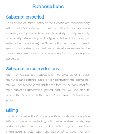
Subscriptions
Subscription period
The Service or some parts of the Service are available only
with a paid Subscription. You will be billed in advance on a
recurring and periodic basis (such as daily, weekly, monthly
or annually), depending on the type of Subscription plan you
select when purchasing the Subscription.
At the end of each
period, Your Subscription will automatically renew under the
exact same conditions unless You cancel it or the Company
cancels it.
Subscription cancellations
You may cancel Your Subscription renewal either
through
Your Account settings page or by contacting the Company.
You will not receive a refund for the fees You already paid for
Your current Subscription period and You will be able to
access the Service until the end of Your current Subscription
period.
Billing
You shall provide the Company with accurate and complete
billing information including full name, address, state, zip
code, telephone number, and a valid payment method
information.
Should automatic billing fail to occur for any