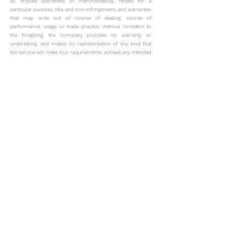
all implied warranties of merchantability, fitness for a
particular purpose, title and non-infringement, and warranties
that may arise out of course of dealing, course of
performance, usage or trade practice. Without limitation to
the foregoing, the Company provides no warranty or
undertaking, and makes no representation of any kind that
the Service will meet Your requirements, achieve any intended
results, be compatible or work with any other software,
applications, systems or services, operate without
interruption, meet any performance or reliability standards or
be error free or that any errors or defects can or will be
corrected.
Without limiting the foregoing, neither the Company nor any
of the company's provider makes any representation or
warranty of any kind, express or implied: (i) as to the
operation or availability of the Service, or the information,
content, and materials or products included thereon; (ii) that
the Service will be uninterrupted or error-free; (iii) as to the
accuracy, reliability, or currency of any information or content
provided through the Service; or (iv) that the Service, its
servers, the content, or e-mails sent from or on behalf of the
Company are free of viruses, scripts, trojan horses, worms,
malware, time-bombs or other harmful components.
Some
jurisdictions do not allow the exclusion of certain types of
warranties or limitations on applicable statutory rights of a
consumer, so some or all of the above exclusions and