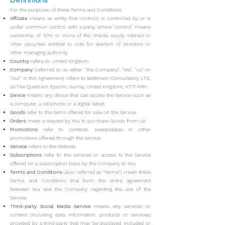
Definitions
For the purposes of these Terms and Conditions:
Affilia
te
means an entity that controls, is controlled by or is
under common control with a party, where "control" means
ownership of 50% or more of the shares, equity interest or
other securities entitled to vote for election of directors or
other managing authority.
Country
refers to: United Kingdom
Company
(referred to as either "the Company", "We", "Us" or
"Our" in this Agreement) refers to Mattinson Consultancy LTD,
2a The Quadrant, Epsom, Surrey, United Kingdom, KT17 4RH.
Device
means any device that can access the Service such as
a computer, a cellphone or a digital tablet.
Goods
refer to the items offered for sale on the Service.
Orders
mean a request by You to purchase Goods from Us.
Promotions
refer to contests, sweepstakes or other
promotions offered through the Service.
Service
refers to the Website.
Subscriptions
refer to the services or access to the Service
offered on a subscription basis by the Company to You.
Terms
and
Conditions
(also referred as "Terms") mean these
Terms and Conditions that form the entire agreement
between You and the Company regarding the use of the
Service.
Third-party Social Media Service
means any services or
content (including data, information, products or services)
provided by a third-party that may be displayed, included or