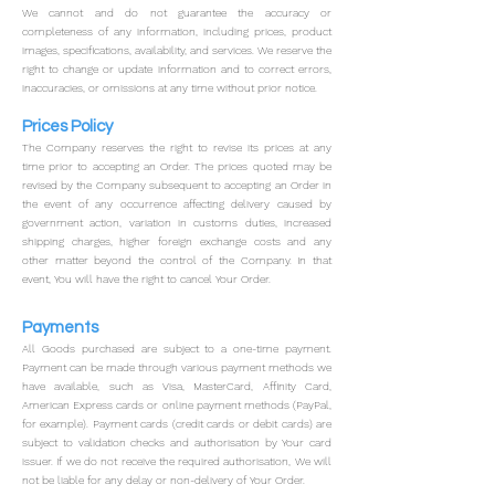
We cannot and do not guarantee the accuracy or
completeness of any information, including prices, product
images, specifications, availability, and services. We reserve the
right to change or update information and to correct errors,
inaccuracies, or omissions at any time without prior notice.
Prices Policy
The Company reserves the right to revise its prices at any
time prior to accepting an Order.
The prices quoted may be
revised by the Company subsequent to accepting an Order in
the event of any occurrence affecting delivery caused by
government action, variation in customs duties, increased
shipping charges, higher foreign exchange costs and any
other matter beyond the control of the Company. In that
event, You will have the right to cancel Your Order.
Payments
All Goods purchased are subject to a one-time payment.
Payment can be made through various payment methods we
have available, such as Visa, MasterCard, Affinity Card,
American Express cards or online payment methods (PayPal,
for example).
Payment cards (credit cards or debit cards) are
subject to validation checks and authorisation by Your card
issuer. If we do not receive the required authorisation, We will
not be liable for any delay or non-delivery of Your Order.