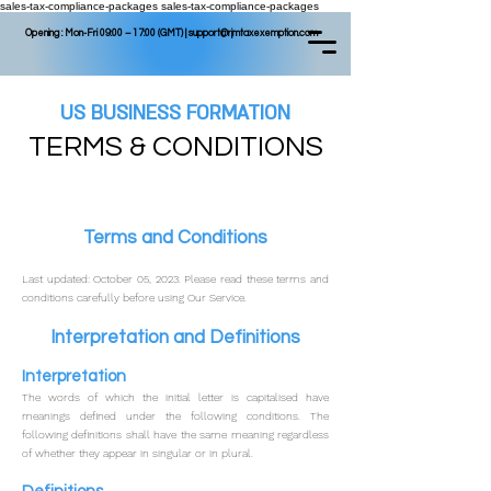
sales-tax-compliance-packages
sales-tax-compliance-packages
Opening : Mon-Fri 09:00 – 17:00 (GMT) |
support@rjmtaxexemption.com
US BUSINESS FORMATION
TERMS & CONDITIONS
Terms and Conditions
Last updated: October 05, 2023.
Please read these terms and
conditions carefully before using Our Service.
Interpretation and Definitions
Interpretation
The words of which the initial letter is capitalised have
meanings defined under the following conditions. The
following definitions shall have the same meaning regardless
of whether they appear in singular or in plural.