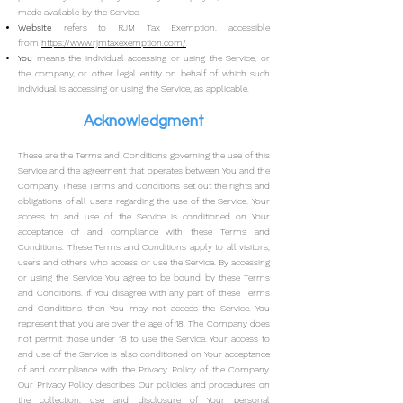
made available by the Service.
Website
refers to RJM Tax Exemption, accessible
from
https://www.rjmtaxexemption.com/
You
means the individual accessing or using the Service, or
the company, or other legal entity on behalf of which such
individual is accessing or using the Service, as applicable.
Acknowledgment
These are the Terms and Conditions governing the use of this
Service and the agreement that operates between You and the
Company. These Terms and Conditions set out the rights and
obligations of all users regarding the use of the Service.
Your
access to and use of the Service is conditioned on Your
acceptance of and compliance with these Terms and
Conditions. These Terms and Conditions apply to all visitors,
users and others who access or use the Service.
By accessing
or using the Service You agree to be bound by these Terms
and Conditions. If You disagree with any part of these Terms
and Conditions then You may not access the Service.
You
represent that you are over the age of 18. The Company does
not permit those under 18 to use the Service.
Your access to
and use of the Service is also conditioned on Your acceptance
of and compliance with the Privacy Policy of the Company.
Our Privacy Policy describes Our policies and procedures on
the collection, use and disclosure of Your personal