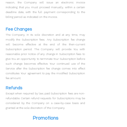
reason, the Company will issue an electronic invoice
indicating that you must proceed manually, within a certain
deadline date, with the full payment corresponding to the
billing period as indicated on the invoice.
Fee Changes
The Company, in its sole discretion and at any time, may
modify the Subscription fees. Any Subscription fee change
will become effective at the end of the then-current
Subscription period.
The Company will provide You with
reasonable prior notice of any change in Subscription fees to
give You an opportunity to terminate Your Subscription before
such change becomes effective.
Your continued use of the
Service after the Subscription fee change comes into effect
constitutes Your agreement to pay the modified Subscription
fee amount.
Refunds
Except when required by law, paid Subscription fees are non-
refundable.
Certain refund requests for Subscriptions may be
considered by the Company on a case-by-case basis and
granted at the sole discretion of the Company.
Promotions