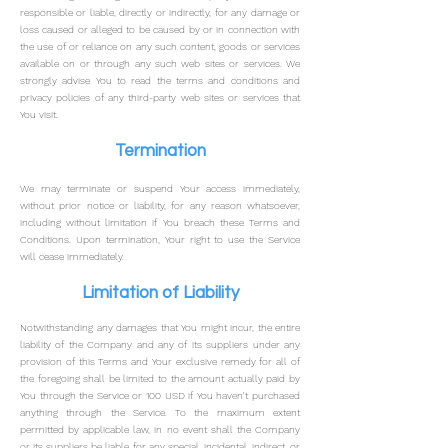
responsible or liable, directly or indirectly, for any damage or
loss caused or alleged to be caused by or in connection with
the use of or reliance on any such content, goods or services
available on or through any such web sites or services.
We
strongly advise You to read the terms and conditions and
privacy policies of any third-party web sites or services that
You visit.
Termination
We may terminate or suspend Your access immediately,
without prior notice or liability, for any reason whatsoever,
including without limitation if You breach these Terms and
Conditions.
Upon termination, Your right to use the Service
will cease immediately.
Limitation of Liability
Notwithstanding any da
mages that You might incur, the entire
liability of the Company and any of its suppliers under any
provision of this Terms and Your exclusive remedy for all of
the foregoing shall be limited to the amount actually paid by
You through the Service or 100 USD if You haven't purchased
anything through the Service.
To the maximum extent
permitted by applicable law, in no event shall the Company
or its suppliers be liable for any special, incidental, indirect, or