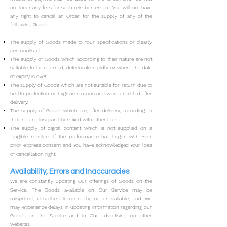
not incur any fees for such reimbursement.
You will not have
any right to cancel an Order for the supply of any of the
following Goods:
The supply of Goods made to Your specifications or clearly
personalised.
The supply of Goods which according to their nature are not
suitable to be returned, deteriorate rapidly or where the date
of expiry is over.
The supply of Goods which are not suitable for return due to
health protection or hygiene reasons and were unsealed after
delivery.
The supply of Goods which are, after delivery, according to
their nature, inseparably mixed with other items.
The supply of digital content which is not supplied on a
tangible medium if the performance has begun with Your
prior express consent and You have acknowledged Your loss
of cancellation right.
Availability, Errors and Inaccuracies
We are constantly updating Our offerings of Goods on the
Service. The Goods available on Our Service may be
mispriced, described inaccurately, or unavailable, and We
may experience delays in updating information regarding our
Goods on the Service and in Our advertising on other
websites.