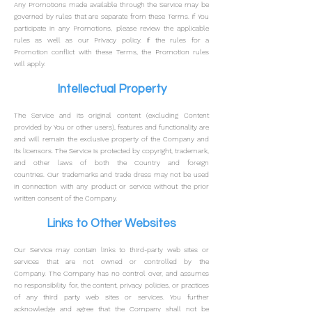
Any Promotions made available through the Service may be
governed by rules that are separate from these Terms.
If You
participate in any Promotions, please review the applicable
rules as well as our Privacy policy. If the rules for a
Promotion conflict with these Terms, the Promotion rules
will apply.
Intellectual Property
The Service and its original content (excluding Content
provided by You or other users), features and functionality are
and will remain the exclusive property of the Company and
its licensors.
The Service is protected by copyright, trademark,
and other laws of both the Country and foreign
countries.
Our trademarks and trade dress may not be used
in connection with any product or service without the prior
written consent of the Company.
Links to Other Websites
Our Service may contain links to third-party web sites or
services that are not owned or controlled by the
Company.
The Company has no control over, and assumes
no responsibility for, the content, privacy policies, or practices
of any third party web sites or services. You further
acknowledge and agree that the Company shall not be