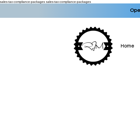
sales-tax-compliance-packages
sales-tax-compliance-packages
Open
Home