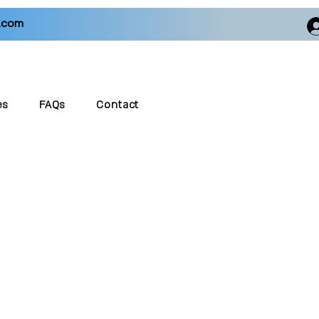
.com
es
FAQs
Contact