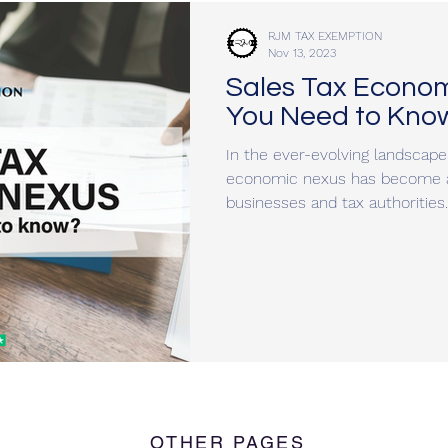
RJM TAX EXEMPTION
Nov 13, 2023
Sales Tax Econo
You Need to Kno
In the ever-evolving landscape 
economic nexus has become a 
businesses and tax authorities..
OTHER PAGES