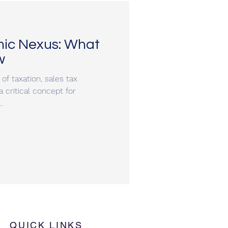
mic Nexus: What
w
of taxation, sales tax
critical concept for
.
QUICK LINKS