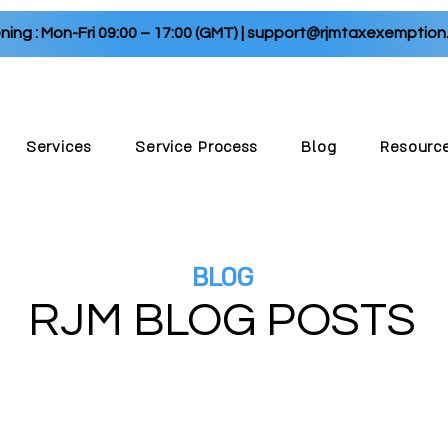
ing : Mon-Fri 09:00 – 17:00 (GMT) |
support@rjmtaxexemption
Services
Service Process
Blog
Resourc
BLOG
RJM BLOG P
OSTS