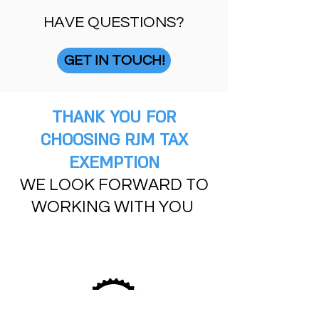
HAVE QUESTIONS?
GET IN TOUCH!
THANK YOU FOR
CHOOSING RJM TAX
EXEMPTION
WE LOOK FORWARD TO
WORKING WITH YOU