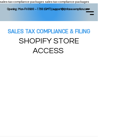
sales-tax-compliance-packages
sales-tax-compliance-packages
Opening : Mon-Fri 09:00 – 17:00 (GMT) |
support@rjmtaxexemption.com
SALES TAX COMPLIANCE & FILING
SHOPIFY STORE
ACCESS